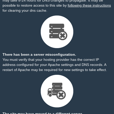
may take 8-24 hours for DNS changes to propagate. It may be
possible to restore access to this site by
following these instructions
for clearing your dns cache.
There has been a server misconfiguration.
You must verify that your hosting provider has the correct IP
address configured for your Apache settings and DNS records. A
restart of Apache may be required for new settings to take effect.
The site may have moved to a different server.