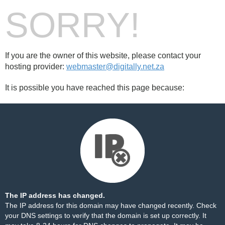
SORRY!
If you are the owner of this website, please contact your
hosting provider:
webmaster@digitally.net.za
It is possible you have reached this page because:
The IP address has changed.
The IP address for this domain may have changed recently. Check
your DNS settings to verify that the domain is set up correctly. It